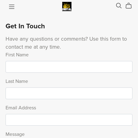
Get In Touch
Have any questions or comments? Use this form to
contact me at any time.
First Name
Last Name
Email Address
Message