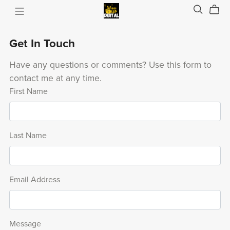
Get In Touch
Have any questions or comments? Use this form to
contact me at any time.
First Name
Last Name
Email Address
Message